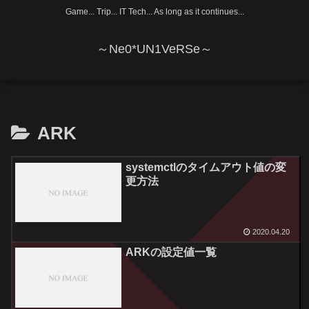
Game... Trip... IT Tech... As long as it continues...
～Ne0*UN1VeRSe～
ARK
systemctlのタイムアウト値の変
更方法
2020.04.20
ARKの設定値一覧